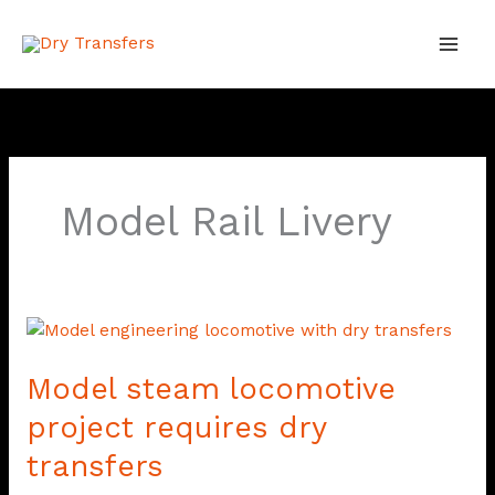
Skip
to
content
Model Rail Livery
Model
steam
Model steam locomotive
locomotive
project
project requires dry
requires
transfers
dry
transfers