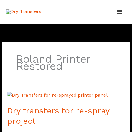
Skip
to
content
Roland Printer
Restored
Dry
transfers
Dry transfers for re-spray
for
re-
project
spray
project