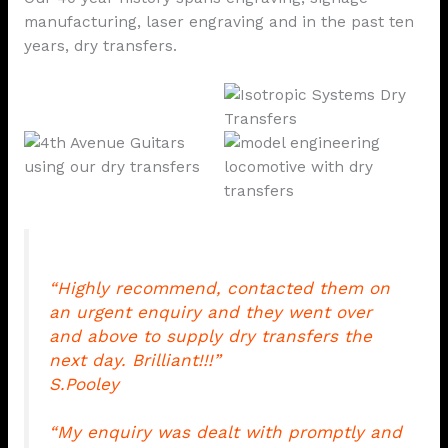
manufacturing, laser engraving and in the past ten
years, dry transfers.
“Highly recommend, contacted them on
an urgent enquiry and they went over
and above to supply dry transfers the
next day. Brilliant!!!”
S.Pooley
“My enquiry was dealt with promptly and