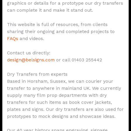
graphics or details for a prototype our dry transfers
can complete it and make it stand out.
This website is full of resources, from clients
sharing their ongoing and completed projects to
FAQs
and videos.
Contact us directly:
design@belsigns.com
or call 01403 255442
Dry Transfers from experts
Based in Horsham, Sussex, we can courier your
transfer to anywhere in mainland UK. We currently
supply many film prop departments with dry
transfers for such items as book cover jackets,
plates and signs. Our dry transfers are also used for
prototypes to mock designs and showcase ideas.
Our 40 year history spans engraving, signage