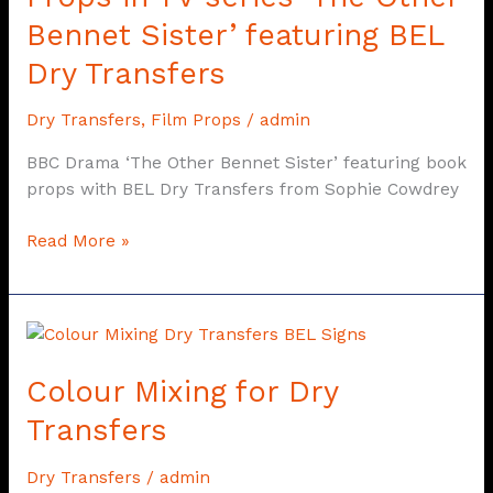
‘The
Bennet Sister’ featuring BEL
Other
Dry Transfers
Bennet
Sister’
Dry Transfers
,
Film Props
/
admin
featuring
BEL
BBC Drama ‘The Other Bennet Sister’ featuring book
Dry
props with BEL Dry Transfers from Sophie Cowdrey
Transfers
Read More »
Colour
Mixing
Colour Mixing for Dry
for
Dry
Transfers
Transfers
Dry Transfers
/
admin