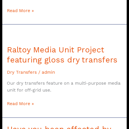
Read More »
Raltoy
Media
Raltoy Media Unit Project
Unit
Project
featuring gloss dry transfers
featuring
gloss
Dry Transfers
/
admin
dry
transfers
Our dry transfers feature on a multi-purpose media
unit for off-grid use.
Read More »
Have