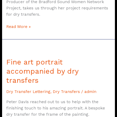
Producer of the Bradford Sound Women Network
Project, takes us through her project requirements
for dry transfers.
Read More »
Fine
art
Fine art portrait
portrait
accompanied
accompanied by dry
by
transfers
dry
transfers
Dry Transfer Lettering
,
Dry Transfers
/
admin
Peter Davis reached out to us to help with the
finishing touch to his amazing portrait. A bespoke
dry transfer for the frame of the painting.