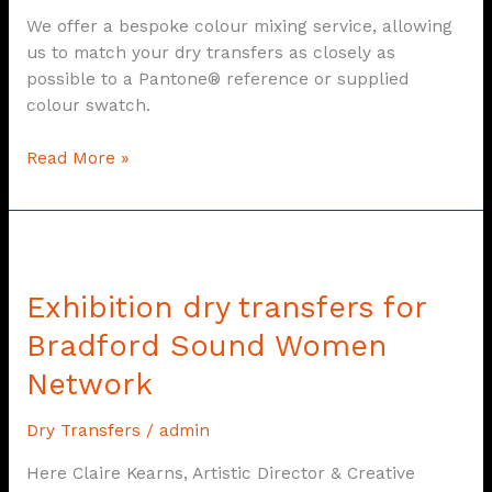
We offer a bespoke colour mixing service, allowing
us to match your dry transfers as closely as
possible to a Pantone® reference or supplied
colour swatch.
Read More »
Exhibition
dry
Exhibition dry transfers for
transfers
for
Bradford Sound Women
Bradford
Network
Sound
Women
Dry Transfers
/
admin
Network
Here Claire Kearns, Artistic Director & Creative