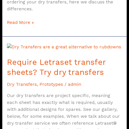
ordering your dry transfers, here we discuss the
differences.
Read More »
Require
Letraset
Require Letraset transfer
transfer
sheets?
sheets? Try dry transfers
Try
dry
Dry Transfers
,
Prototypes
/
admin
transfers
Our dry transfers are project specific, meaning
each sheet has exactly what is required, usually
with additional designs for spares. See our gallery,
below, for some examples. When we talk about our
dry transfer service we often reference Letraset®