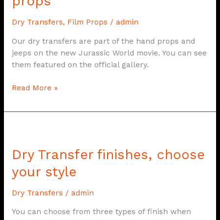
props
Rebirth
Dry Transfers
,
Film Props
/
admin
film
props
Our dry transfers are part of the hand props and
jeeps on the new Jurassic World movie. You can see
them featured on the official gallery.
Read More »
Dry
Transfer
Dry Transfer finishes, choose
finishes,
choose
your style
your
style
Dry Transfers
/
admin
You can choose from three types of finish when