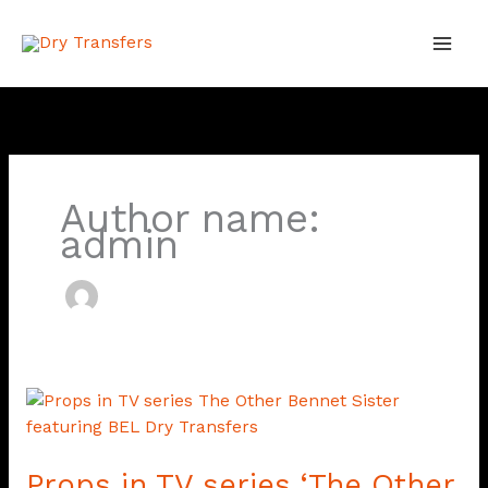
Skip
to
content
Author name:
admin
Props
in
TV
Props in TV series ‘The Other
series