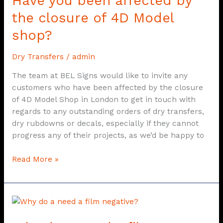
Have you been affected by
you
the closure of 4D Model
been
shop?
affected
by
Dry Transfers
/
admin
the
closure
The team at BEL Signs would like to invite any
of
customers who have been affected by the closure
4D
of 4D Model Shop in London to get in touch with
Model
regards to any outstanding orders of dry transfers,
shop?
dry rubdowns or decals, especially if they cannot
progress any of their projects, as we’d be happy to
Read More »
Why
do