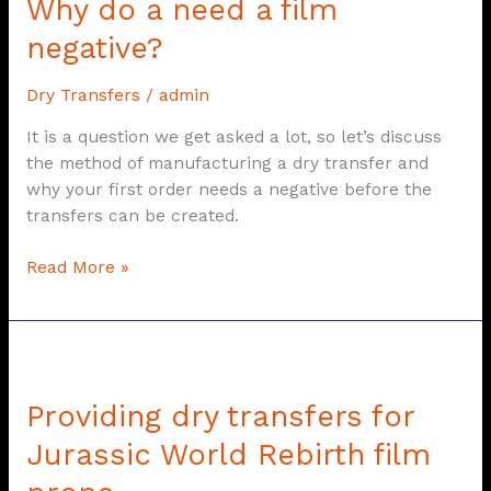
Why do a need a film
a
need
negative?
a
film
Dry Transfers
/
admin
negative?
It is a question we get asked a lot, so let’s discuss
the method of manufacturing a dry transfer and
why your first order needs a negative before the
transfers can be created.
Read More »
Providing
dry
Providing dry transfers for
transfers
for
Jurassic World Rebirth film
Jurassic
World